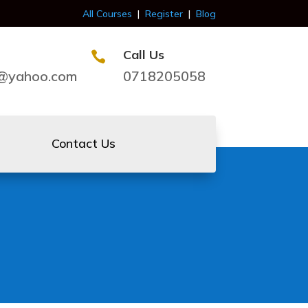
All Courses
|
Register
|
Blog
Call Us

s@yahoo.com
0718205058
Contact Us