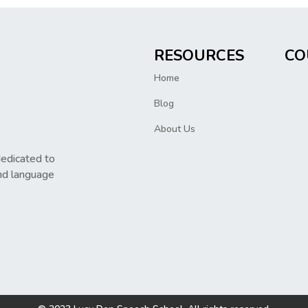
RESOURCES
CO
Home
Blog
About Us
dedicated to
nd language