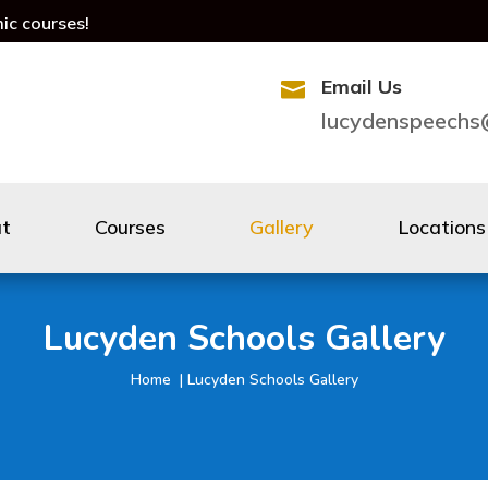
mic courses!
Email Us

lucydenspeech
ut
Courses
Gallery
Locations
Lucyden Schools Gallery
Home | Lucyden Schools Gallery