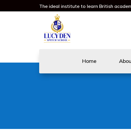
The ideal institute to learn British acade
Home
Abo