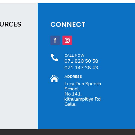
CONNECT
URCES
CALL NOW

071 820 50 58
071 147 38 43
ADDRESS

Lucy Den Speech
School
No.141,
kithulampitiya Rd,
Galle.