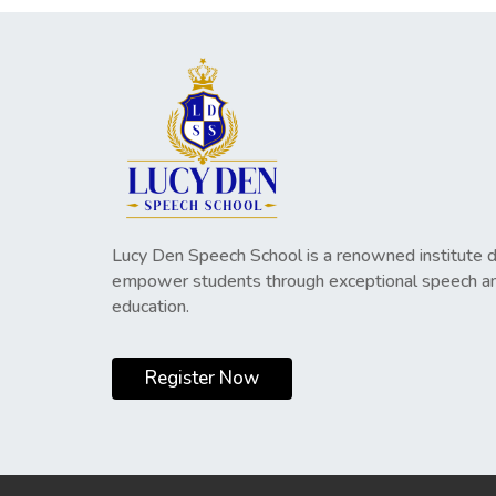
Lucy Den Speech School is a renowned institute 
empower students through exceptional speech a
education.
Register Now