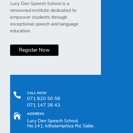
Lucy Den Speech School is a
renowned institute dedicated to
empower students through
exceptional speech and language
education.
Register Now
CALL NOW

071 820 50 58
071 147 38 43
ADDRESS

Lucy Den Speech School
No.141, kithulampitiya Rd, Galle.