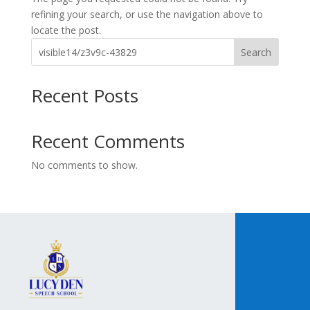
refining your search, or use the navigation above to
locate the post.
Search
Recent Posts
Recent Comments
No comments to show.